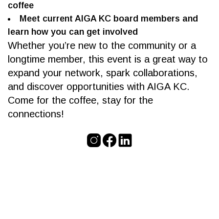
coffee
Meet current AIGA KC board members and
learn how you can get involved
Whether you’re new to the community or a
longtime member, this event is a great way to
expand your network, spark collaborations,
and discover opportunities with AIGA KC.
Come for the coffee, stay for the
connections!