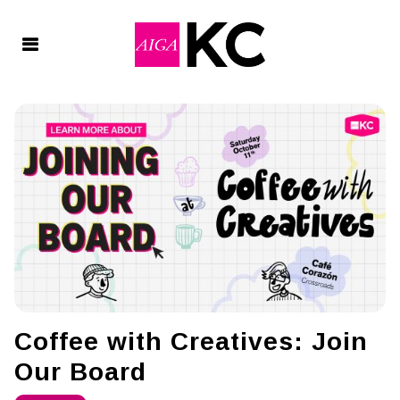
Coffee with Creatives: Join
Our Board