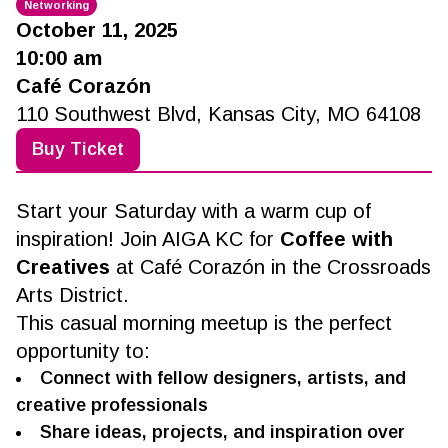
Networking
October 11, 2025
10:00 am
Café Corazón
110 Southwest Blvd, Kansas City, MO 64108
Buy Ticket
Start your Saturday with a warm cup of
inspiration! Join AIGA KC for
Coffee with
Creatives
at Café Corazón in the Crossroads
Arts District.
This casual morning meetup is the perfect
opportunity to:
Connect with fellow designers, artists, and
creative professionals
Share ideas, projects, and inspiration over